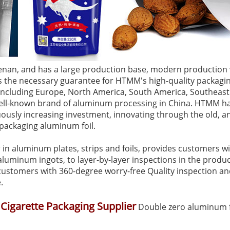
enan, and has a large production base, modern production 
es the necessary guarantee for HTMM's high-quality packagi
 including Europe, North America, South America, Southeast
ll-known brand of aluminum processing in China. HTMM has 
usly increasing investment, innovating through the old, an
s packaging aluminum foil.
n aluminum plates, strips and foils, provides customers wit
luminum ingots, to layer-by-layer inspections in the produc
g customers with 360-degree worry-free Quality inspection a
.
 Cigarette Packaging Supplier
Double zero aluminum fo