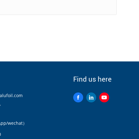
Find us here
lufoil.com
7
App/wechat）
0