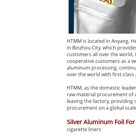
HTMM is located in Anyang, H
in Binzhou City, which provid
customers all over the world,
cooperative customers as a we
aluminum processing, continuo
over the world with first-clas
HTMM, as the domestic leader i
raw material procurement of a
leaving the factory, providin
procurement on a global scale
Silver Aluminum Foil For
cigarette liners