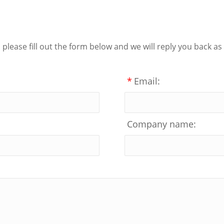
lease fill out the form below and we will reply you back as
*
Email:
Company name: