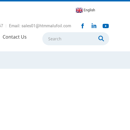
English
57
Email: sales01@htmmalufoil.com
Contact Us