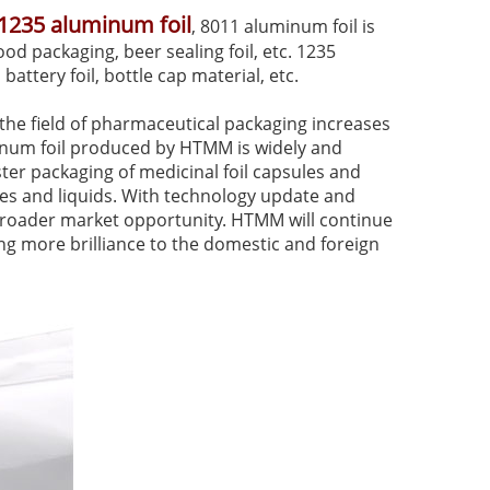
1235 aluminum foil
, 8011 aluminum foil is
ood packaging, beer sealing foil, etc. 1235
 battery foil, bottle cap material, etc.
he field of pharmaceutical packaging increases
minum foil produced by HTMM is widely and
ister packaging of medicinal foil capsules and
les and liquids. With technology update and
a broader market opportunity. HTMM will continue
g more brilliance to the domestic and foreign