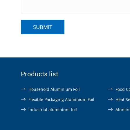
Products list
Household Aluminium Foil
Food Co
Flexible Packaging Aluminium Foil
Heat Se
Industrial aluminium foil
Aluminu