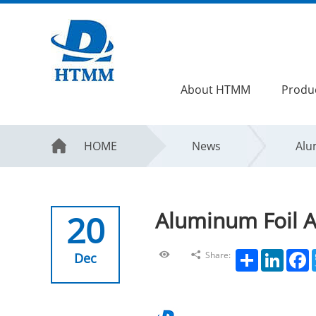
About HTMM
Produ
HOME
News
Alu
Aluminum Foil A
20
Share
LinkedIn
F
Share:
Dec