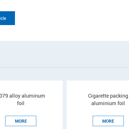
icle
079 alloy aluminum
Cigarette packing
foil
aluminium foil
MORE
MORE