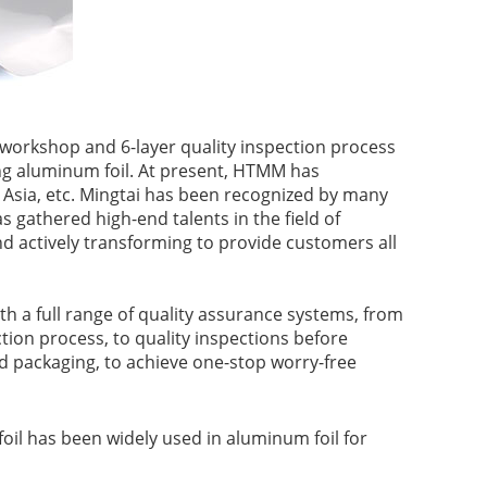
workshop and 6-layer quality inspection process
ng aluminum foil. At present, HTMM has
 Asia, etc. Mingtai has been recognized by many
gathered high-end talents in the field of
d actively transforming to provide customers all
h a full range of quality assurance systems, from
tion process, to quality inspections before
nd packaging, to achieve one-stop worry-free
il has been widely used in aluminum foil for