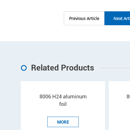
Previous Article
Next Art
Related Products
8006 H24 aluminum
8
foil
MORE