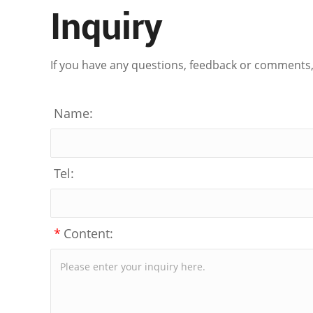
Inquiry
If you have any questions, feedback or comments, p
Name:
Tel:
*
Content: