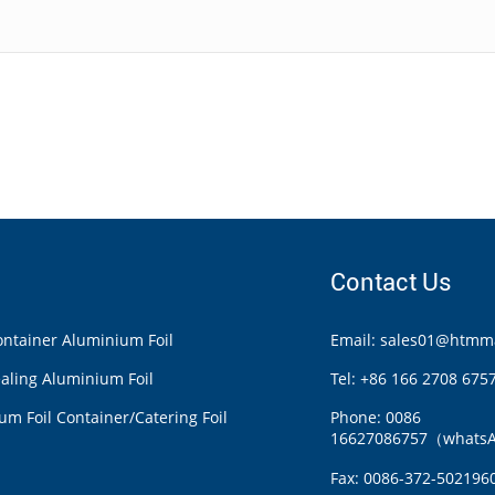
Contact Us
ntainer Aluminium Foil
Email: sales01@htmma
aling Aluminium Foil
Tel: +86 166 2708 675
m Foil Container/Catering Foil
Phone: 0086
16627086757（whats
Fax: 0086-372-502196