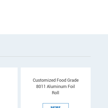
Customized Food Grade
8011 Aluminum Foil
Roll
MORE