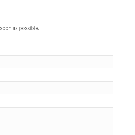
 soon as possible.