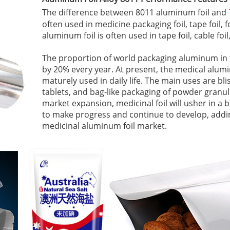
The difference between 8011 aluminum foil and
often used in medicine packaging foil, tape foil, f
aluminum foil is often used in tape foil, cable foil,
The proportion of world packaging aluminum in t
by 20% every year. At present, the medical alu
maturely used in daily life. The main uses are bl
tablets, and bag-like packaging of powder granu
market expansion, medicinal foil will usher in 
to make progress and continue to develop, addin
medicinal aluminum foil market.