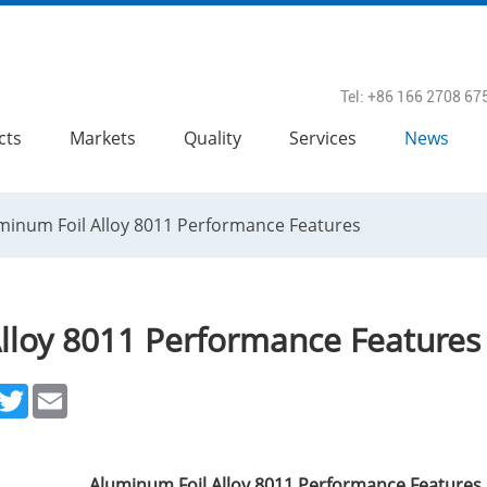
Tel: +86 166 2708 67
cts
Markets
Quality
Services
News
minum Foil Alloy 8011 Performance Features
lloy 8011 Performance Features
acebook
Twitter
Email
Aluminum Foil Alloy 8011 Performance Features