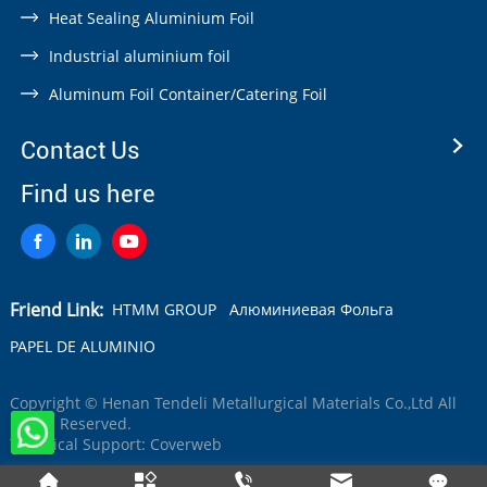
Heat Sealing Aluminium Foil
Industrial aluminium foil
Aluminum Foil Container/Catering Foil
Contact Us
Find us here
Friend Link:
HTMM GROUP
Алюминиевая Фольга
PAPEL DE ALUMINIO
Copyright © Henan Tendeli Metallurgical Materials Co.,Ltd All
Rights Reserved.
Technical Support:
Coverweb