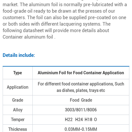
market. The aluminum foil is normally pre-lubricated with a
food-grade oil ready to be drawn at the presses of our
customers. The foil can also be supplied pre-coated on one
or both sides with different lacquering systems. The
following datasheet will provide more details about
Container aluminum foil .
Details include:
Type
Aluminium Foil for Food Container Application
For different food container applications, Such
Application
as dishes, plates, trays etc
Grade
Food Grade
Alloy
3003/8011/8006
Temper
H22 H24 H18 O
Thickness
0.03MM-0.15MM