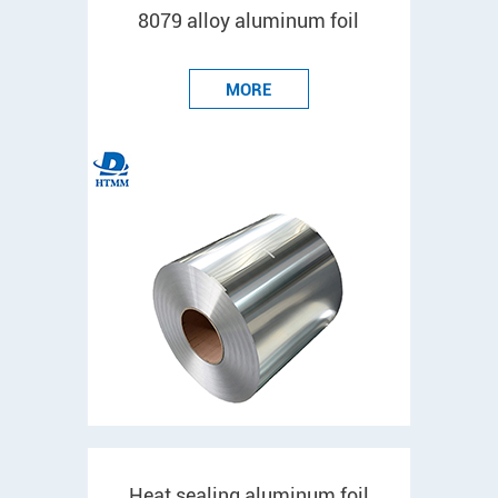
8079 alloy aluminum foil
MORE
Heat sealing aluminum foil