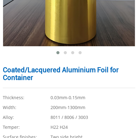
Coated/Lacquered Aluminium Foil for
Container
Thickness:
0.03mm-0.15mm
Width:
200mm-1300mm
Alloy:
8011 / 8006 / 3003
Temper:
H22 H24
Surface finishes:
Two side bright