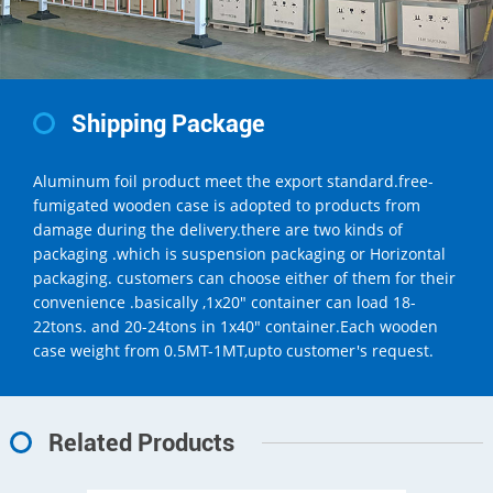
Shipping Package
Aluminum foil product meet the export standard.free-
fumigated wooden case is adopted to products from
damage during the delivery.there are two kinds of
packaging .which is suspension packaging or Horizontal
packaging. customers can choose either of them for their
convenience .basically ,1x20" container can load 18-
22tons. and 20-24tons in 1x40" container.Each wooden
case weight from 0.5MT-1MT,upto customer's request.
Related Products