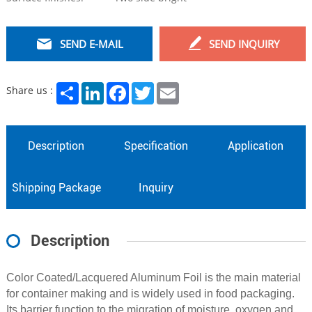
SEND E-MAIL
SEND INQUIRY
Share
LinkedIn
Facebook
Twitter
Email
Share us :
Description
Specification
Application
Shipping Package
Inquiry
Description
Color Coated/Lacquered Aluminum Foil is the main material
for container making and is widely used in food packaging.
Its barrier function to the migration of moisture, oxygen and