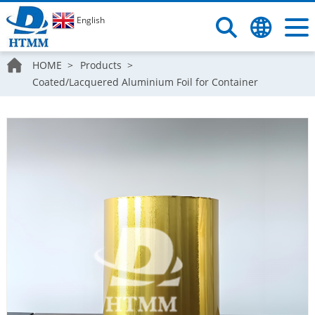
English
HOME
Products
Coated/Lacquered Aluminium Foil for Container