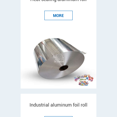
MORE
Industrial aluminum foil roll