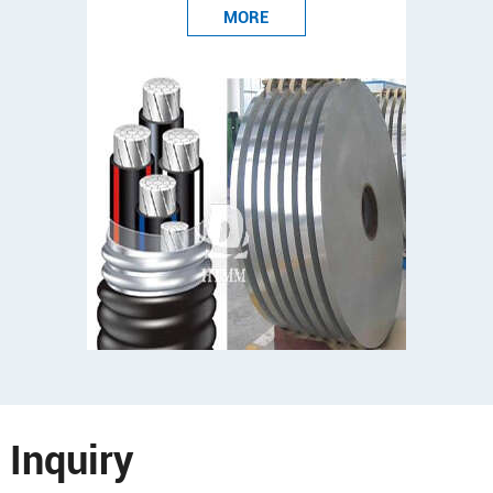
MORE
Inquiry