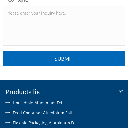
Products list
Household Aluminium Foil
Food Container Aluminium Foil
Flexible Packaging Aluminium Foil