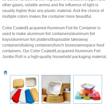
other gases, volatile aroma and the influence of light is
usually higher than any plastic material. And the choice of
multiple colors makes the container more beautiful.
Color Coated/Lacquered Aluminum Foil for Container is
used to make aluminum foil containers/aluminum foil
trays/aluminum foil platters/disposable takeaway
containers/baking containers/lunch boxes/aerospace food
containers. Our Color Coated/Lacquered Aluminum Foil
Jumbo Roll is a high-quality household packaging material.