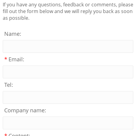
If you have any questions, feedback or comments, please
fill out the form below and we will reply you back as soon
as possible.
Name:
*
Email:
Tel:
Company name:
*
Content: