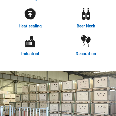
Heat sealing
Beer Neck
Industrial
Decoration