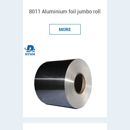
8011 Aluminium foil jumbo roll
MORE