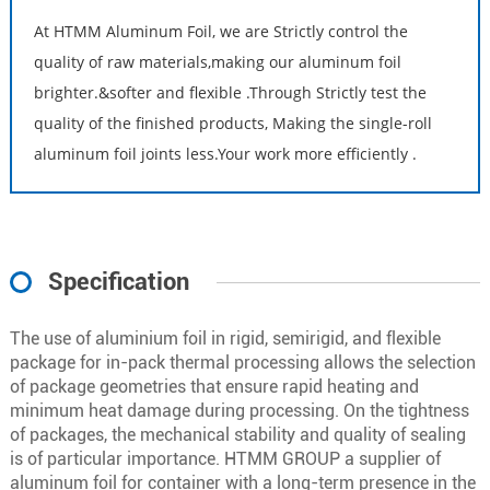
At HTMM Aluminum Foil, we are Strictly control the
quality of raw materials,making our aluminum foil
brighter.&softer and flexible .Through Strictly test the
quality of the finished products, Making the single-roll
aluminum foil joints less.Your work more efficiently .
Specification
The use of aluminium foil in rigid, semirigid, and flexible
package for in-pack thermal processing allows the selection
of package geometries that ensure rapid heating and
minimum heat damage during processing. On the tightness
of packages, the mechanical stability and quality of sealing
is of particular importance. HTMM GROUP a supplier of
aluminum foil for container with a long-term presence in the