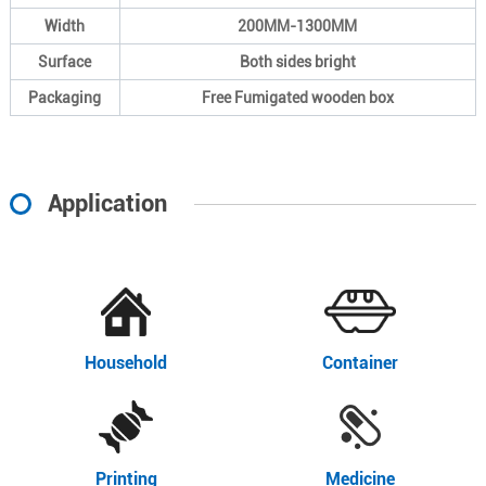
Width
200MM-1300MM
Surface
Both sides bright
Packaging
Free Fumigated wooden box
Application
Household
Container
Printing
Medicine