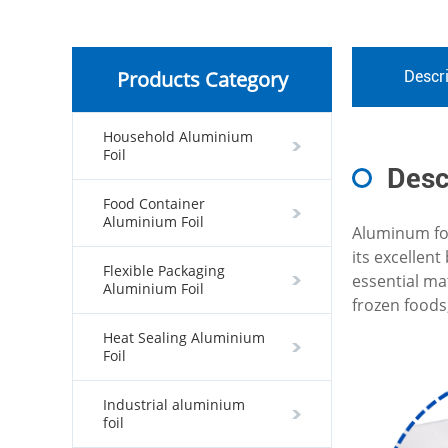
Products Category
Descri
Household Aluminium
Foil
Desc
Food Container
Aluminium Foil
Aluminum foi
its excellen
Flexible Packaging
essential ma
Aluminium Foil
frozen foods
Heat Sealing Aluminium
Foil
Industrial aluminium
foil