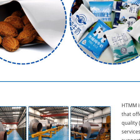
HTMM is
that off
quality 
services