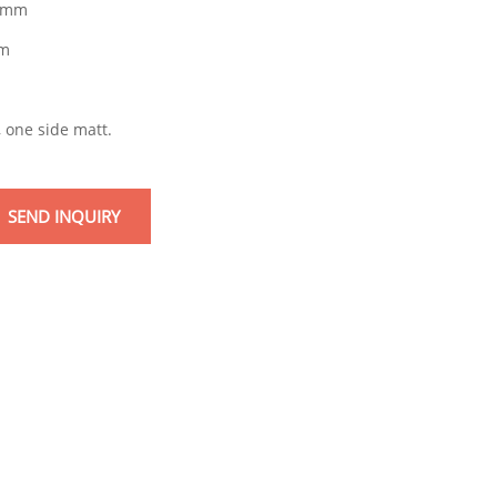
9mm
m
m
, one side matt.
SEND INQUIRY
mail