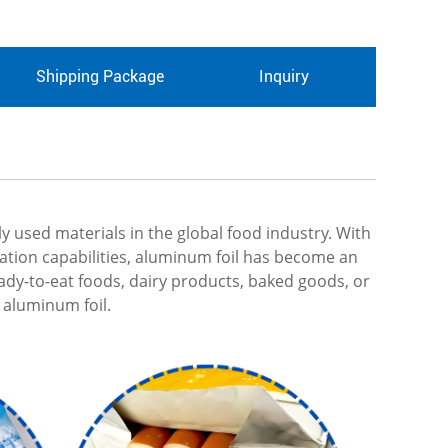
Shipping Package
Inquiry
used materials in the global food industry. With
rvation capabilities, aluminum foil has become an
ady-to-eat foods, dairy products, baked goods, or
 aluminum foil.