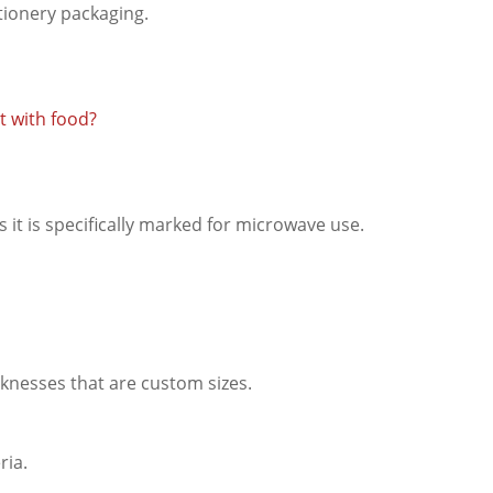
ctionery packaging.
ct with food?
ss it is specifically marked for microwave use.
knesses that are custom sizes.
ria.