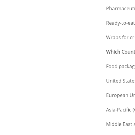
Pharmaceutic
Ready-to-eat
Wraps for cr
Which Countr
Food packagi
United Stat
European Uni
Asia-Pacific
Middle East 