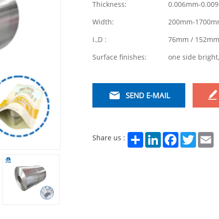
Thickness:
0.006mm-0.00
Width:
200mm-1700m
I.,D :
76mm / 152m
Surface finishes:
one side bright
SEND E-MAIL
Share
LinkedIn
Facebook
Twitter
E
Share us :