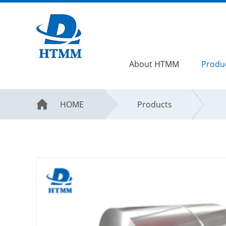
About HTMM
Produ
HOME
Products