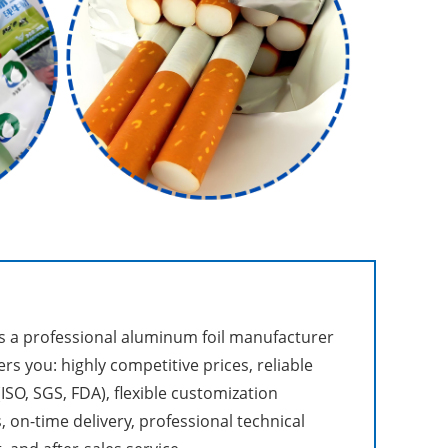
 a professional aluminum foil manufacturer
ers you: highly competitive prices, reliable
(ISO, SGS, FDA), flexible customization
, on-time delivery, professional technical