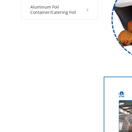
Aluminum Foil
Container/Catering Foil