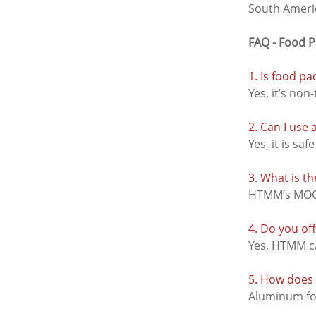
South Americ
FAQ - Food 
1. Is food pa
Yes, it’s non
2. Can I use
Yes, it is sa
3. What is 
HTMM’s MOQ f
4. Do you of
Yes, HTMM ca
5. How does 
Aluminum foi