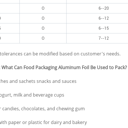
1
O
6--20
9
O
6--12
5
O
6--15
9
O
7--12
d tolerances can be modified based on customer's needs.
: What Can Food Packaging Aluminum Foil Be Used to Pack?
ches and sachets snacks and sauces
yogurt, milk and beverage cups
r candies, chocolates, and chewing gum
ith paper or plastic for dairy and bakery