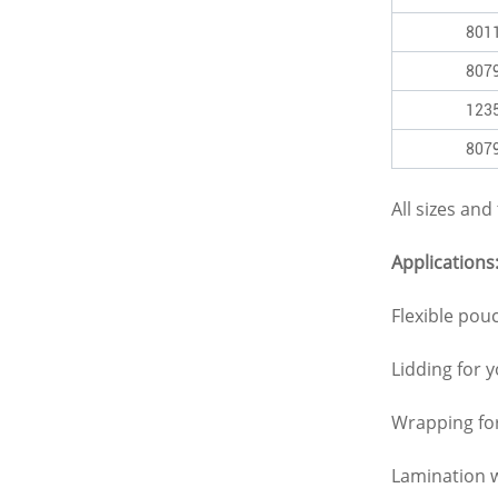
801
807
123
807
All sizes an
Applications
Flexible pou
Lidding for 
Wrapping fo
Lamination w