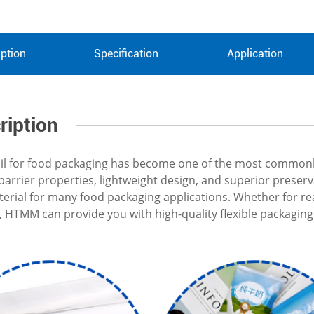
ption
Specification
Application
ription
l for food packaging has become one of the most commonly 
t barrier properties, lightweight design, and superior prese
terial for many food packaging applications. Whether for re
, HTMM can provide you with high-quality flexible packaging