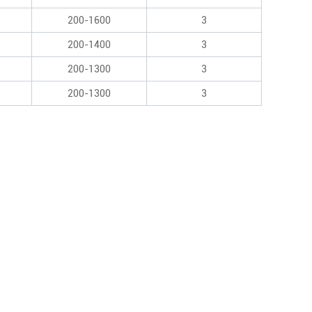
200-1600
3
200-1400
3
200-1300
3
200-1300
3