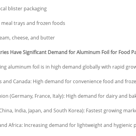
al blister packaging
 meal trays and frozen foods
eam, cheese, and butter
ies Have Significant Demand for Aluminum Foil for Food P
ng aluminum foil is in high demand globally with rapid g
es and Canada: High demand for convenience food and froz
on (Germany, France, Italy): High demand for dairy and ba
 (China, India, Japan, and South Korea): Fastest growing ma
and Africa: Increasing demand for lightweight and hygienic 