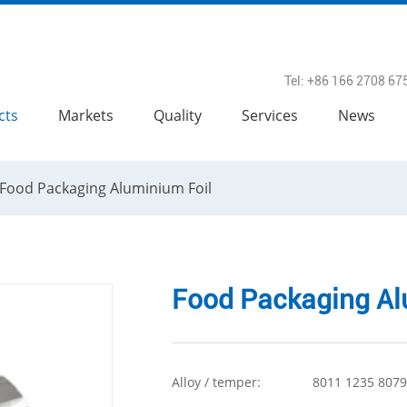
Tel: +86 166 2708 67
cts
Markets
Quality
Services
News
Food Packaging Aluminium Foil
Food Packaging Al
Alloy / temper:
8011 1235 8079