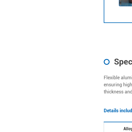
Spec
Flexible alum
ensuring high 
thickness and
Details inclu
Allo