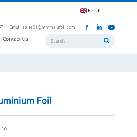
English
57
Email: sales01@htmmalufoil.com
Contact Us
uminium Foil
 / O