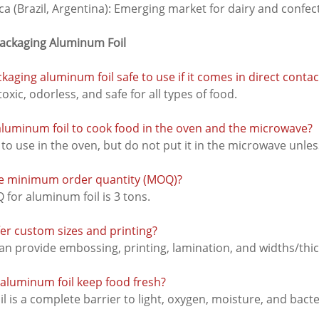
a (Brazil, Argentina): Emerging market for dairy and confe
Packaging Aluminum Foil
ckaging aluminum foil safe to use if it comes in direct conta
-toxic, odorless, and safe for all types of food.
 aluminum foil to cook food in the oven and the microwave?
fe to use in the oven, but do not put it in the microwave unle
the minimum order quantity (MOQ)?
or aluminum foil is 3 tons.
fer custom sizes and printing?
n provide embossing, printing, lamination, and widths/thic
aluminum foil keep food fresh?
l is a complete barrier to light, oxygen, moisture, and bacte