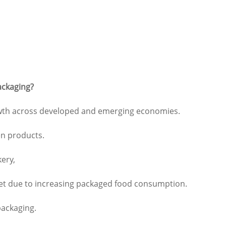
ackaging?
rowth across developed and emerging economies.
en products.
kery,
rket due to increasing packaged food consumption.
packaging.