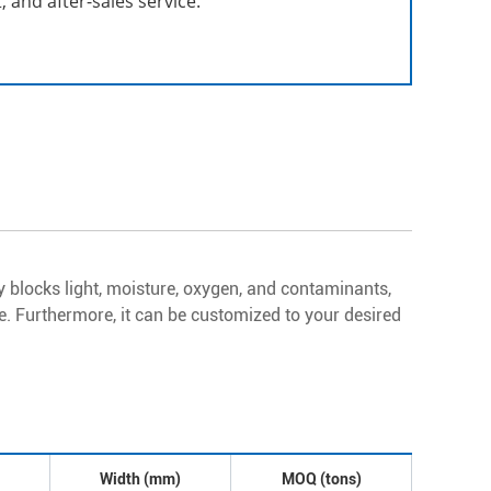
 and after-sales service.
y blocks light, moisture, oxygen, and contaminants,
ble. Furthermore, it can be customized to your desired
Width (mm)
MOQ (tons)