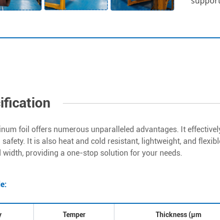
support,
ification
inum foil offers numerous unparalleled advantages. It effectivel
safety. It is also heat and cold resistant, lightweight, and flexi
 width, providing a one-stop solution for your needs.
de:
y
Temper
Thickness (μm