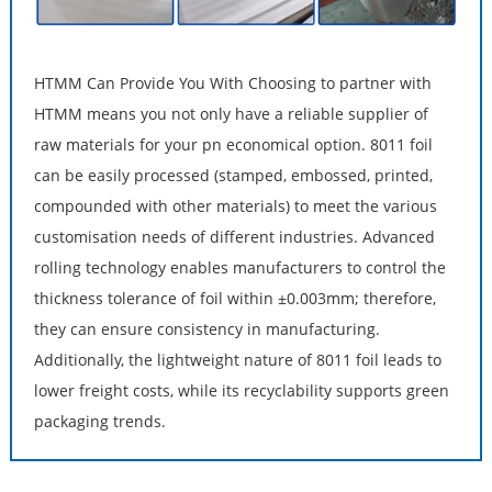
HTMM Can Provide You With Choosing to partner with
HTMM means you not only have a reliable supplier of
raw materials for your pn economical option. 8011 foil
can be easily processed (stamped, embossed, printed,
compounded with other materials) to meet the various
customisation needs of different industries. Advanced
rolling technology enables manufacturers to control the
thickness tolerance of foil within ±0.003mm; therefore,
they can ensure consistency in manufacturing.
Additionally, the lightweight nature of 8011 foil leads to
lower freight costs, while its recyclability supports green
packaging trends.