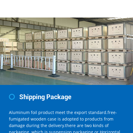
Shipping Package
Aluminum foil product meet the export standard.free-
fumigated wooden case is adopted to products from
damage during the delivery.there are two kinds of
packaging .which is suspension packaging or Horizontal