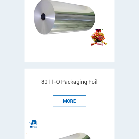
8011-O Packaging Foil
MORE