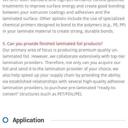
treatments to improve surface energy and create good bonding
between your extrusion coatings and adhesives and the
laminated surface. Other options include the use of specialized
chemical primers designed to bond to the polymers (e.g., PE, PP)
in your laminate material to create strong, durable bonds.
5. Can you provide finished laminated foil products?
Our primary area of focus is producing premium quality un-
laminated foil. However, we collaborate extensively with top-tier
lamination providers. Therefore, not only can you acquire our
foil and send it to the lamination provider of your choice, we
also help speed up your supply chain by providing the ability,
via established relationships with several high-quality adhesive
lamination providers, to purchase pre-laminated "ready-to-
convert" structures (such as PET/FOIL/PE).
Application