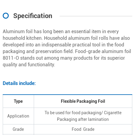
Specification
Aluminum foil has long been an essential item in every
household kitchen. Household aluminum foil rolls have also
developed into an indispensable practical tool in the food
packaging and preservation field. Food-grade aluminum foil
8011-O stands out among many products for its superior
quality and functionality.
Details include:
Type
Flexible Packaging Foil
To be used for food packaging/ Cigarette
Application
Packaging after lamination
Grade
Food Grade