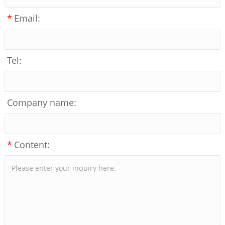
*
Email:
Tel:
Company name:
*
Content: