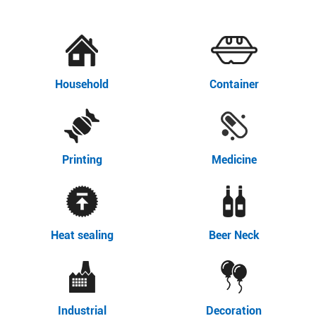
Household
Container
Printing
Medicine
Heat sealing
Beer Neck
Industrial
Decoration