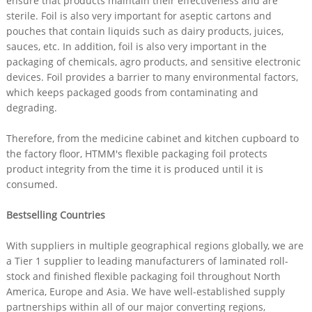
ensure that products maintain their effectiveness and are
sterile. Foil is also very important for aseptic cartons and
pouches that contain liquids such as dairy products, juices,
sauces, etc. In addition, foil is also very important in the
packaging of chemicals, agro products, and sensitive electronic
devices. Foil provides a barrier to many environmental factors,
which keeps packaged goods from contaminating and
degrading.
Therefore, from the medicine cabinet and kitchen cupboard to
the factory floor, HTMM's flexible packaging foil protects
product integrity from the time it is produced until it is
consumed.
Bestselling Countries
With suppliers in multiple geographical regions globally, we are
a Tier 1 supplier to leading manufacturers of laminated roll-
stock and finished flexible packaging foil throughout North
America, Europe and Asia. We have well-established supply
partnerships within all of our major converting regions,