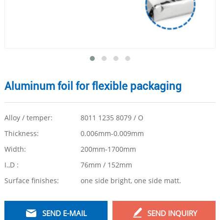
Aluminum foil for flexible packaging
Alloy / temper:
8011 1235 8079 / O
Thickness:
0.006mm-0.009mm
Width:
200mm-1700mm
I.,D :
76mm / 152mm
Surface finishes:
one side bright, one side matt.
SEND E-MAIL
SEND INQUIRY