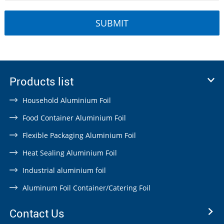
Products list
Household Aluminium Foil
Food Container Aluminium Foil
Flexible Packaging Aluminium Foil
Heat Sealing Aluminium Foil
Industrial aluminium foil
Aluminum Foil Container/Catering Foil
Contact Us