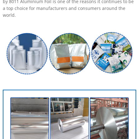
by 8011 Aluminium Foil is one of the reasons it continues to be
a top choice for manufacturers and consumers around the
world.