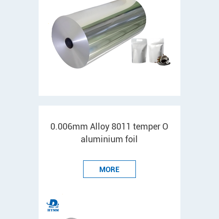
0.006mm Alloy 8011 temper O
aluminium foil
MORE