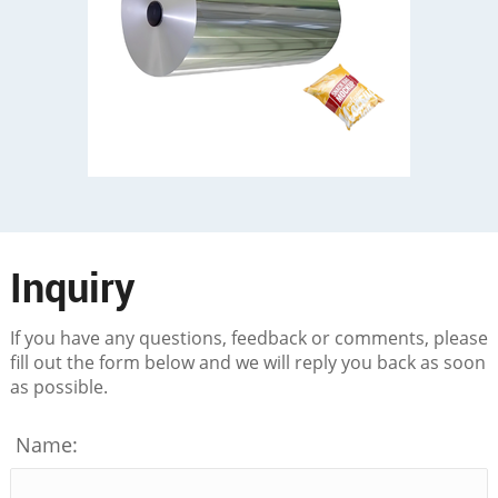
Inquiry
If you have any questions, feedback or comments, please
fill out the form below and we will reply you back as soon
as possible.
Name: