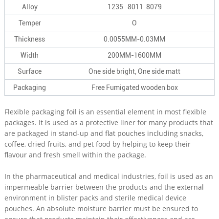
Alloy
1235 8011 8079
Temper
O
Thickness
0.0055MM-0.03MM
Width
200MM-1600MM
Surface
One side bright, One side matt
Packaging
Free Fumigated wooden box
Flexible packaging foil is an essential element in most flexible
packages. It is used as a protective liner for many products that
are packaged in stand-up and flat pouches including snacks,
coffee, dried fruits, and pet food by helping to keep their
flavour and fresh smell within the package.
In the pharmaceutical and medical industries, foil is used as an
impermeable barrier between the products and the external
environment in blister packs and sterile medical device
pouches. An absolute moisture barrier must be ensured to