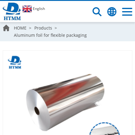
English
HOME
Products
Aluminum foil for flexible packaging