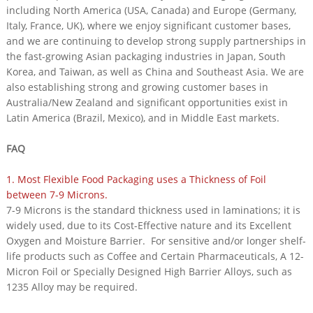
including North America (USA, Canada) and Europe (Germany,
Italy, France, UK), where we enjoy significant customer bases,
and we are continuing to develop strong supply partnerships in
the fast-growing Asian packaging industries in Japan, South
Korea, and Taiwan, as well as China and Southeast Asia. We are
also establishing strong and growing customer bases in
Australia/New Zealand and significant opportunities exist in
Latin America (Brazil, Mexico), and in Middle East markets.
FAQ
1. Most Flexible Food Packaging uses a Thickness of Foil
between 7-9 Microns.
7-9 Microns is the standard thickness used in laminations; it is
widely used, due to its Cost-Effective nature and its Excellent
Oxygen and Moisture Barrier. For sensitive and/or longer shelf-
life products such as Coffee and Certain Pharmaceuticals, A 12-
Micron Foil or Specially Designed High Barrier Alloys, such as
1235 Alloy may be required.