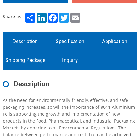
Share
LinkedIn
Facebook
Twitter
Email
Share us :
Description
Specification
Application
Shipping Package
Inquiry
Description
As the need for environmentally-friendly, effective, and safe
packaging increases, so will the importance of 8011 Aluminium
Foils supporting the growth and implementation of new
products in the Food, Pharmaceutical, and Industrial Packaging
Markets by adhering to all Environmental Regulations. The
balance between performance and cost that can be achieved