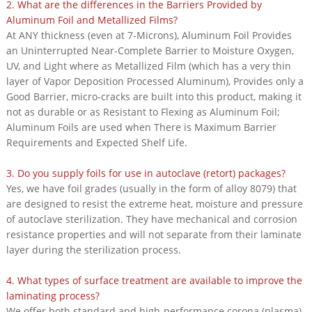
2. What are the differences in the Barriers Provided by
Aluminum Foil and Metallized Films?
At ANY thickness (even at 7-Microns), Aluminum Foil Provides
an Uninterrupted Near-Complete Barrier to Moisture Oxygen,
UV, and Light where as Metallized Film (which has a very thin
layer of Vapor Deposition Processed Aluminum), Provides only a
Good Barrier, micro-cracks are built into this product, making it
not as durable or as Resistant to Flexing as Aluminum Foil;
Aluminum Foils are used when There is Maximum Barrier
Requirements and Expected Shelf Life.
3. Do you supply foils for use in autoclave (retort) packages?
Yes, we have foil grades (usually in the form of alloy 8079) that
are designed to resist the extreme heat, moisture and pressure
of autoclave sterilization. They have mechanical and corrosion
resistance properties and will not separate from their laminate
layer during the sterilization process.
4. What types of surface treatment are available to improve the
laminating process?
We offer both standard and high-performance corona (plasma)