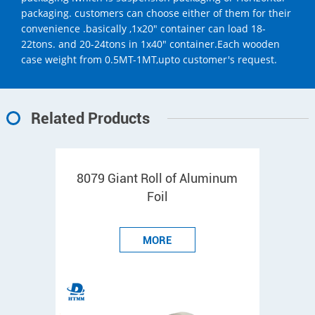
packaging. customers can choose either of them for their
convenience .basically ,1x20" container can load 18-
22tons. and 20-24tons in 1x40" container.Each wooden
case weight from 0.5MT-1MT,upto customer's request.
Related Products
8079 Giant Roll of Aluminum
Foil
MORE