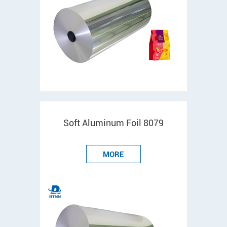
Soft Aluminum Foil 8079
MORE