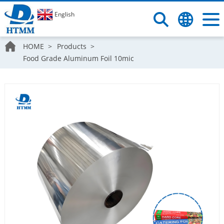
English
HOME
Products
Food Grade Aluminum Foil 10mic