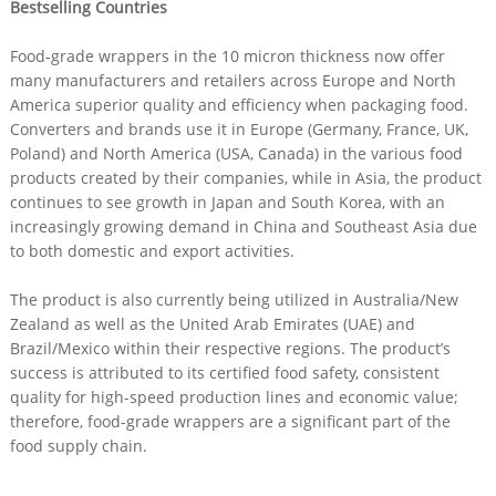
Bestselling Countries
Food-grade wrappers in the 10 micron thickness now offer
many manufacturers and retailers across Europe and North
America superior quality and efficiency when packaging food.
Converters and brands use it in Europe (Germany, France, UK,
Poland) and North America (USA, Canada) in the various food
products created by their companies, while in Asia, the product
continues to see growth in Japan and South Korea, with an
increasingly growing demand in China and Southeast Asia due
to both domestic and export activities.
The product is also currently being utilized in Australia/New
Zealand as well as the United Arab Emirates (UAE) and
Brazil/Mexico within their respective regions. The product’s
success is attributed to its certified food safety, consistent
quality for high-speed production lines and economic value;
therefore, food-grade wrappers are a significant part of the
food supply chain.