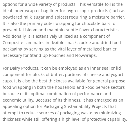
options for a wide variety of products. This versatile foil is the
ideal inner wrap or bag liner for hygroscopic products (such as
powdered milk, sugar and spices) requiring a moisture barrier.
It is also the primary outer wrapping for chocolate bars to
prevent fat bloom and maintain subtle flavor characteristics.
Additionally, it is extensively utilized as a component of
Composite Laminates in flexible snack, cookie and dried food
packaging by serving as the vital layer of metalized barrier
necessary for Stand Up Pouches and Flowwraps.
For Dairy Products, it can be employed as an inner seal or lid
component for blocks of butter, portions of cheese and yogurt
cups. It is also the best thickness available for general purpose
food wrapping in both the household and Food Service sectors
because of its optimal combination of performance and
economic utility. Because of its thinness, it has emerged as an
appealing option for Packaging Sustainability Projects that
attempt to reduce sources of packaging waste by minimizing
thickness while still offering a high level of protective capability.