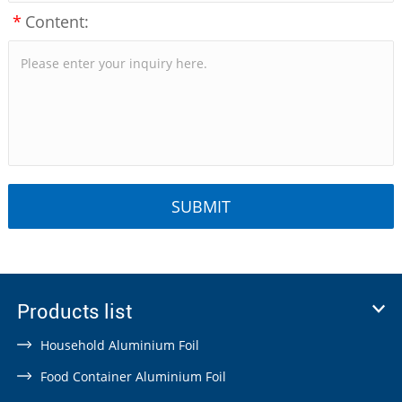
*
Content:
Products list
Household Aluminium Foil
Food Container Aluminium Foil