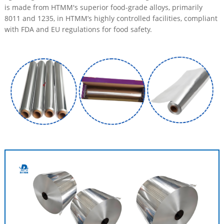
is made from HTMM's superior food-grade alloys, primarily
8011 and 1235, in HTMM’s highly controlled facilities, compliant
with FDA and EU regulations for food safety.