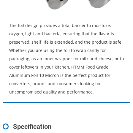
The foil design provides a total barrier to moisture,
oxygen, light and bacteria, ensuring that the flavor is
preserved, shelf life is extended, and the product is safe.
Whether you are using the foil to wrap candy for
packaging, as an inner wrapper for milk and cheese, or to
cover leftovers in your kitchen, HTMM Food Grade
Aluminum Foil 10 Micron is the perfect product for
converters, brands and consumers looking for
uncompromised quality and performance.
Specification