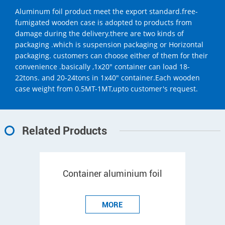
Aluminum foil product meet the export standard.free-
fumigated wooden case is adopted to products from
damage during the delivery.there are two kinds of
packaging .which is suspension packaging or Horizontal
packaging. customers can choose either of them for their
convenience .basically ,1x20" container can load 18-
22tons. and 20-24tons in 1x40" container.Each wooden
case weight from 0.5MT-1MT,upto customer's request.
Related Products
Container aluminium foil
MORE