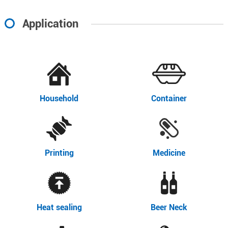
Application
Household
Container
Printing
Medicine
Heat sealing
Beer Neck