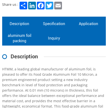
Share
LinkedIn
Facebook
Twitter
Email
Share us :
Description
Specification
Application
aluminum foil
Inquiry
packing
Description
HTMM, a leading global manufacturer of aluminum foil, is
pleased to offer its Food Grade Aluminum Foil 10 Micron, a
premium engineered product setting a new industry
benchmark in level of food protection and packaging
performance. At 0.01 mm (10 microns) in thickness, this foil
offers the ideal balance between exceptional performance and
material cost, and provides the most effective barrier in a
lightweight, economical format. This food-grade aluminum foil