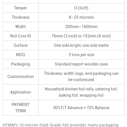
Temper
O (Soft)
Thickness
8–25 microns
Width
200mm–1600mm
Roll Core ID
76mm (3 inch) or 152mm (6 inch)
Surface
One side bright, one side matte
MOQ
3 tons per size
Packaging
Standard export wooden case
Thickness, width, logo, and packaging can
Customization
be customized
Household kitchen foil rolls, catering foil,
Application
baking foil, wrapping foil
PAYMENT
30%T/T Advance + 70% Balance
TERM
HTMM's 10-micron Food Grade Foil provides many packaging