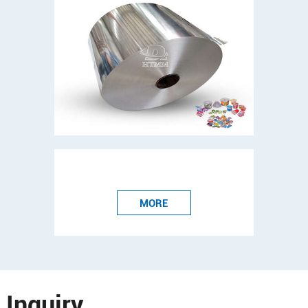
MORE
Inquiry