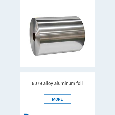
8079 alloy aluminum foil
MORE