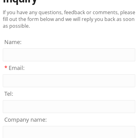
If you have any questions, feedback or comments, please
fill out the form below and we will reply you back as soon
as possible.
Name:
*
Email:
Tel:
Company name: