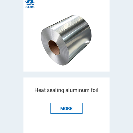
Heat sealing aluminum foil
MORE