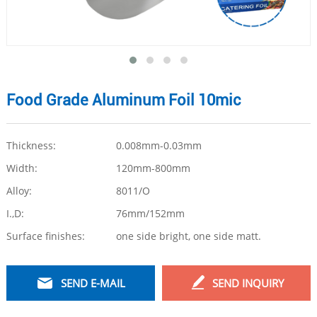
Food Grade Aluminum Foil 10mic
Thickness:
0.008mm-0.03mm
Width:
120mm-800mm
Alloy:
8011/O
I.,D:
76mm/152mm
Surface finishes:
one side bright, one side matt.
SEND E-MAIL
SEND INQUIRY