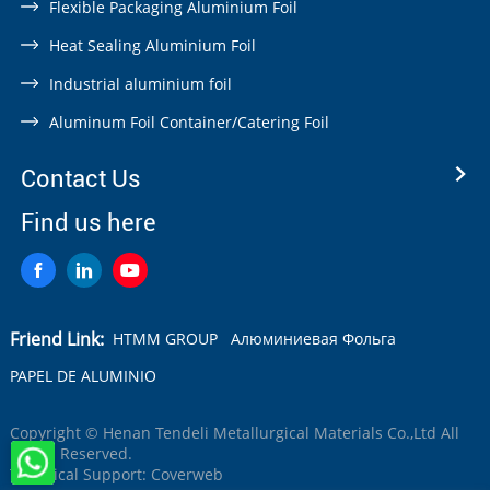
Flexible Packaging Aluminium Foil
Heat Sealing Aluminium Foil
Industrial aluminium foil
Aluminum Foil Container/Catering Foil
Contact Us
Find us here
Friend Link:
HTMM GROUP
Алюминиевая Фольга
PAPEL DE ALUMINIO
Copyright © Henan Tendeli Metallurgical Materials Co.,Ltd All
Rights Reserved.
Technical Support:
Coverweb