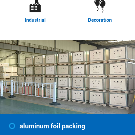
Industrial
Decoration
aluminum foil packing