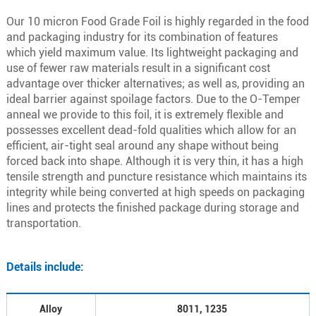
Our 10 micron Food Grade Foil is highly regarded in the food
and packaging industry for its combination of features
which yield maximum value. Its lightweight packaging and
use of fewer raw materials result in a significant cost
advantage over thicker alternatives; as well as, providing an
ideal barrier against spoilage factors. Due to the O-Temper
anneal we provide to this foil, it is extremely flexible and
possesses excellent dead-fold qualities which allow for an
efficient, air-tight seal around any shape without being
forced back into shape. Although it is very thin, it has a high
tensile strength and puncture resistance which maintains its
integrity while being converted at high speeds on packaging
lines and protects the finished package during storage and
transportation.
Details include:
Alloy
8011, 1235