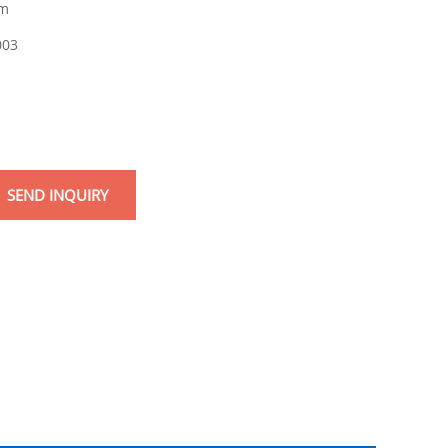
m
003
SEND INQUIRY
mail