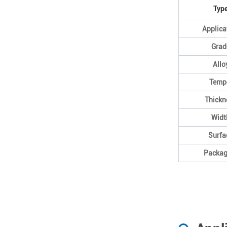
Typ
Applica
Grad
Allo
Temp
Thickn
Widt
Surfa
Packag