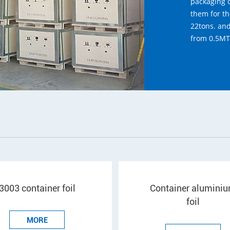
packaging o
them for th
22tons. an
from 0.5MT
3003 container foil
Container alumini
foil
MORE