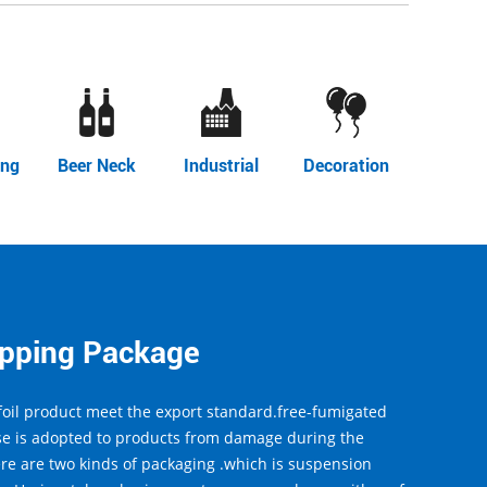
ing
Beer Neck
Industrial
Decoration
ipping Package
oil product meet the export standard.free-fumigated
e is adopted to products from damage during the
ere are two kinds of packaging .which is suspension