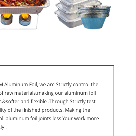
 Aluminum Foil, we are Strictly control the
 of raw materials,making our aluminum foil
.&softer and flexible .Through Strictly test
lity of the finished products, Making the
roll aluminum foil joints less.Your work more
ly .