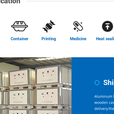
ication
Container
Printing
Medicine
Heat seal
Sh
Aluminum f
wooden cas
delivery.th