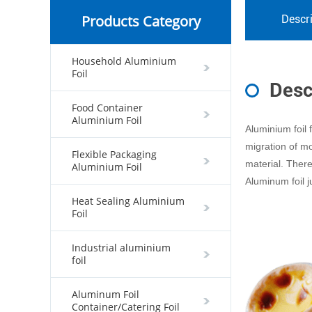
Products Category
Descri
Household Aluminium
Foil
Desc
Food Container
Aluminium Foil
Aluminium foil 
migration of mo
Flexible Packaging
material. Theref
Aluminium Foil
Aluminum foil ju
Heat Sealing Aluminium
Foil
Industrial aluminium
foil
Aluminum Foil
Container/Catering Foil