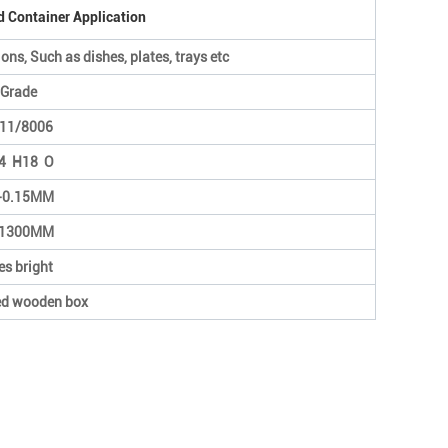
d Container Application
ons, Such as dishes, plates, trays etc
Grade
11/8006
4 H18 O
-0.15MM
1300MM
es bright
ed wooden box