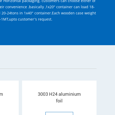
r Horizontal packaging. customers can choose either of
eir convenience .basically ,1x20" container can load 18-
d 20-24tons in 1x40" container.Each wooden case weight
-1MT,upto customer's request.
um
3003 H24 aluminium
foil