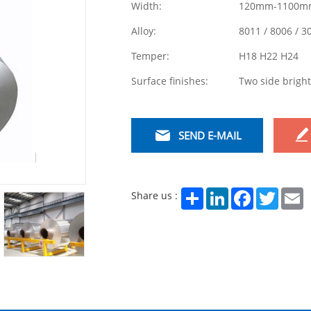
Width:
120mm-1100m
Alloy:
8011 / 8006 / 3
Temper:
H18 H22 H24
Surface finishes:
Two side bright
SEND E-MAIL
Share
LinkedIn
Facebook
Twitter
E
Share us :