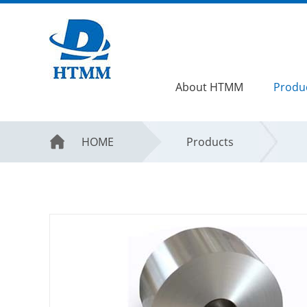
About HTMM
Produ
HOME
Products