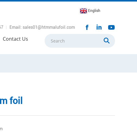
English
57
Email: sales01@htmmalufoil.com
Contact Us
m foil
mm