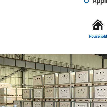
Appl
Household