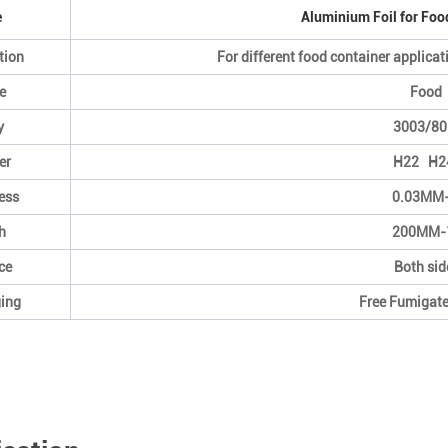
e
Aluminium Foil for Foo
tion
For different food container applicati
e
Food 
y
3003/80
er
H22 H2
ess
0.03MM
h
200MM-
ce
Both sid
ing
Free Fumigat