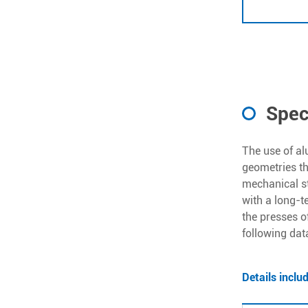
Spec
The use of al
geometries t
mechanical st
with a long-t
the presses o
following dat
Details inclu