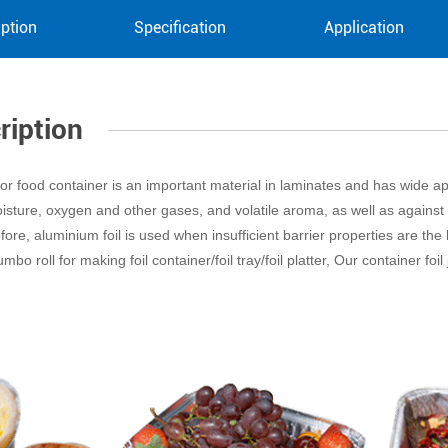
ption
Specification
Application
ription
for food container is an important material in laminates and has wide app
isture, oxygen and other gases, and volatile aroma, as well as against t
ore, aluminium foil is used when insufficient barrier properties are the limi
mbo roll for making foil container/foil tray/foil platter, Our container fo