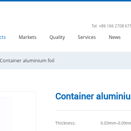
Tel: +86 166 2708 67
cts
Markets
Quality
Services
News
Container aluminium foil
Container aluminiu
Thickness:
0.03mm-0.09