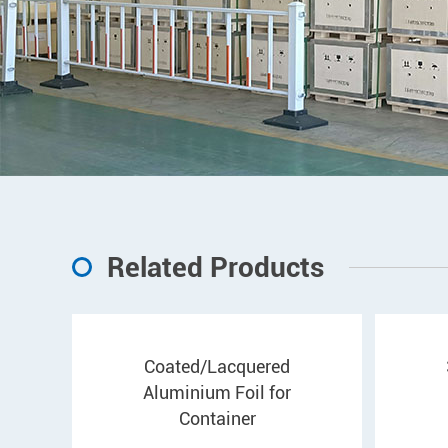
Related Products
Coated/Lacquered
Aluminium Foil for
Container