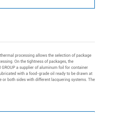
k thermal processing allows the selection of package
ssing. On the tightness of packages, the
M GROUP a supplier of aluminum foil for container
ubricated with a food-grade oil ready to be drawn at
e or both sides with different lacquering systems. The