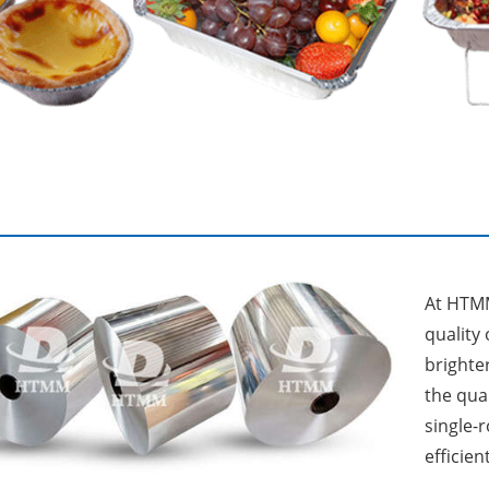
At HTMM
quality
brighter
the qua
single-
efficient