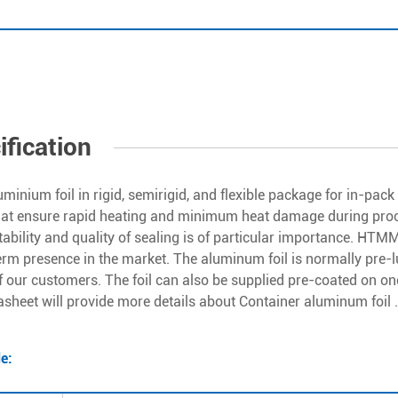
ification
uminium foil in rigid, semirigid, and flexible package for in-pac
hat ensure rapid heating and minimum heat damage during proce
ability and quality of sealing is of particular importance. HTM
erm presence in the market. The aluminum foil is normally pre-l
f our customers. The foil can also be supplied pre-coated on on
asheet will provide more details about Container aluminum foil .
de: