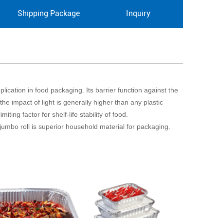
Shipping Package
Inquiry
lication in food packaging. Its barrier function against the
he impact of light is generally higher than any plastic
ting factor for shelf-life stability of food.
il jumbo roll is superior household material for packaging.