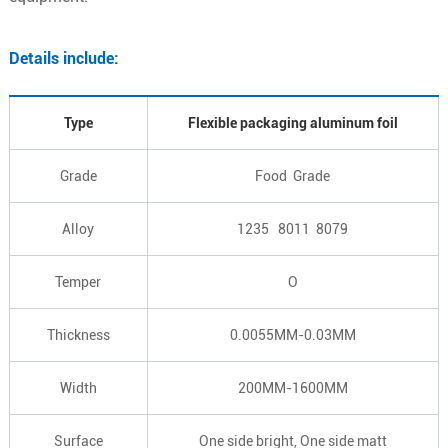
Details include:
Type
Flexible packaging aluminum foil
Grade
Food Grade
Alloy
1235 8011 8079
Temper
O
Thickness
0.0055MM-0.03MM
Width
200MM-1600MM
Surface
One side bright, One side matt