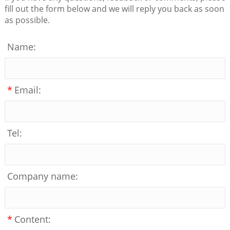
fill out the form below and we will reply you back as soon
as possible.
Name:
*
Email:
Tel:
Company name:
*
Content: