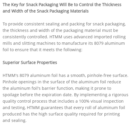
The Key for Snack Packaging Will Be to Control the Thickness
and Width of the Snack Packaging Materials
To provide consistent sealing and packing for snack packaging,
the thickness and width of the packaging material must be
consistently controlled. HTMM uses advanced imported rolling
mills and slitting machines to manufacture its 8079 aluminum
foil to ensure that it meets the following:
Superior Surface Properties
HTMM's 8079 aluminum foil has a smooth, pinhole-free surface.
Pinhole openings in the surface of the aluminum foil reduce
the aluminum foil's barrier function, making it prone to
spoilage before the expiration date. By implementing a rigorous
quality control process that includes a 100% visual inspection
and testing, HTMM guarantees that every roll of aluminum foil
produced has the high surface quality required for printing
and sealing.