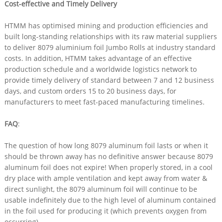
Cost-effective and Timely Delivery
HTMM has optimised mining and production efficiencies and
built long-standing relationships with its raw material suppliers
to deliver 8079 aluminium foil Jumbo Rolls at industry standard
costs. In addition, HTMM takes advantage of an effective
production schedule and a worldwide logistics network to
provide timely delivery of standard between 7 and 12 business
days, and custom orders 15 to 20 business days, for
manufacturers to meet fast-paced manufacturing timelines.
FAQ
:
The question of how long 8079 aluminum foil lasts or when it
should be thrown away has no definitive answer because 8079
aluminum foil does not expire! When properly stored, in a cool
dry place with ample ventilation and kept away from water &
direct sunlight, the 8079 aluminum foil will continue to be
usable indefinitely due to the high level of aluminum contained
in the foil used for producing it (which prevents oxygen from
occurring).