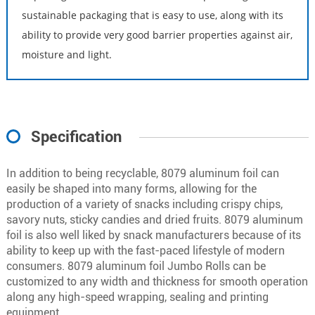
sustainable packaging that is easy to use, along with its
ability to provide very good barrier properties against air,
moisture and light.
Specification
In addition to being recyclable, 8079 aluminum foil can
easily be shaped into many forms, allowing for the
production of a variety of snacks including crispy chips,
savory nuts, sticky candies and dried fruits. 8079 aluminum
foil is also well liked by snack manufacturers because of its
ability to keep up with the fast-paced lifestyle of modern
consumers. 8079 aluminum foil Jumbo Rolls can be
customized to any width and thickness for smooth operation
along any high-speed wrapping, sealing and printing
equipment.