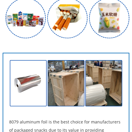
8079 aluminum foil is the best choice for manufacturers
of packaged snacks due to its value in providing