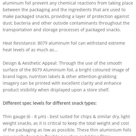
aluminum foil prevent any chemical reactions from taking place
between the packaging and the ingredients that are used to
make packaged snacks, providing a layer of protection against
dust, bacteria and other outside contaminants throughout the
transportation and storage processes of packaged snacks.
Heat Resistance: 8079 aluminum foil can withstand extreme
heat levels of as much as...
Design & Aesthetic Appeal: Through the use of the smooth
surface of the 8079 Aluminium foil, a bright coloured image of
brand logos, nutrition labels & other attention-grabbing
imagery can be printed with excellent clarity and enhance
product visibility when displayed upon a store shelf.​
Different spec levels for different snack types:​
Thin gauge (6 - 8 µm) - best suited for chips & similar dry, light
weight snacks, as it is critical to keep the total weight and cost
of the packaging as low as possible. These thin aluminium foils