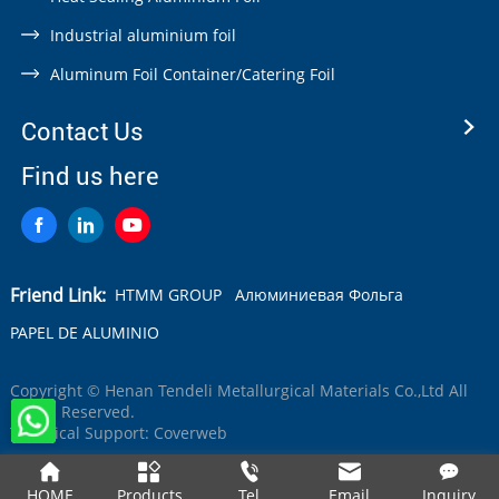
Industrial aluminium foil
Aluminum Foil Container/Catering Foil
Contact Us
Find us here
Friend Link:
HTMM GROUP
Алюминиевая Фольга
PAPEL DE ALUMINIO
Copyright © Henan Tendeli Metallurgical Materials Co.,Ltd All
Rights Reserved.
Technical Support:
Coverweb
HOME
Products
Tel
Email
Inquiry