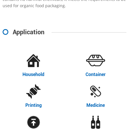
used for organic food packaging.
Application
Household
Container
Printing
Medicine