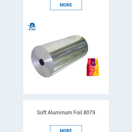
MORE
Soft Aluminum Foil 8079
MORE