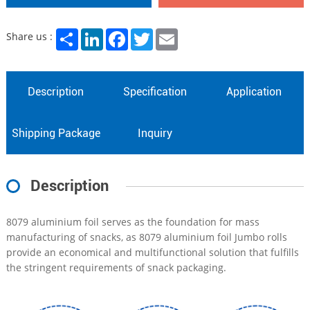
Share
LinkedIn
Facebook
Twitter
Email
Share us :
Description
Specification
Application
Shipping Package
Inquiry
Description
8079 aluminium foil serves as the foundation for mass
manufacturing of snacks, as 8079 aluminium foil Jumbo rolls
provide an economical and multifunctional solution that fulfills
the stringent requirements of snack packaging.