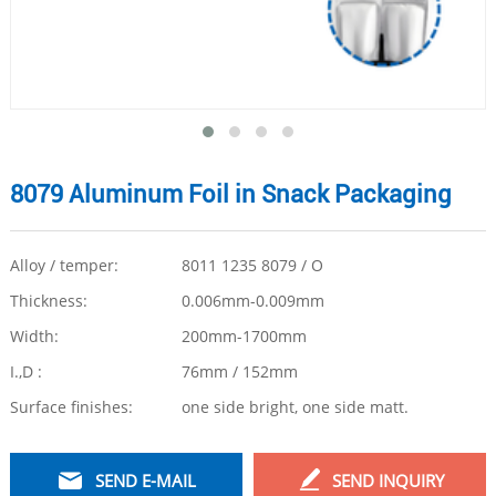
8079 Aluminum Foil in Snack Packaging
Alloy / temper:
8011 1235 8079 / O
Thickness:
0.006mm-0.009mm
Width:
200mm-1700mm
I.,D :
76mm / 152mm
Surface finishes:
one side bright, one side matt.
SEND E-MAIL
SEND INQUIRY