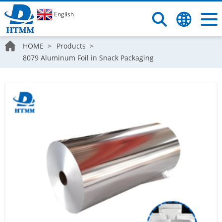
English
HOME
Products
8079 Aluminum Foil in Snack Packaging