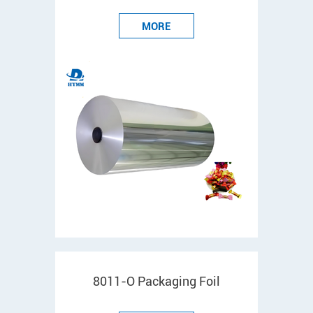
MORE
8011-O Packaging Foil