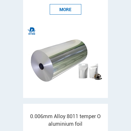
MORE
0.006mm Alloy 8011 temper O
aluminium foil