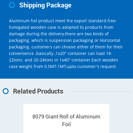
Shipping Package
Aluminum foil product meet the export standard.free-
fumigated wooden case is adopted to products from
damage during the delivery.there are two kinds of
packaging .which is suspension packaging or Horizontal
packaging. customers can choose either of them for their
convenience .basically ,1x20" container can load 18-
22tons. and 20-24tons in 1x40" container.Each wooden
case weight from 0.5MT-1MT,upto customer's request.
Related Products
8079 Giant Roll of Aluminum
Foil