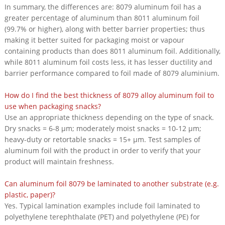
In summary, the differences are: 8079 aluminum foil has a
greater percentage of aluminum than 8011 aluminum foil
(99.7% or higher), along with better barrier properties; thus
making it better suited for packaging moist or vapour
containing products than does 8011 aluminum foil. Additionally,
while 8011 aluminum foil costs less, it has lesser ductility and
barrier performance compared to foil made of 8079 aluminium.
How do I find the best thickness of 8079 alloy aluminum foil to
use when packaging snacks?
Use an appropriate thickness depending on the type of snack.
Dry snacks = 6-8 μm; moderately moist snacks = 10-12 μm;
heavy-duty or retortable snacks = 15+ μm. Test samples of
aluminum foil with the product in order to verify that your
product will maintain freshness.
Can aluminum foil 8079 be laminated to another substrate (e.g.
plastic, paper)?
Yes. Typical lamination examples include foil laminated to
polyethylene terephthalate (PET) and polyethylene (PE) for