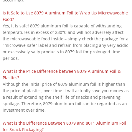
Is it Safe to Use 8079 Aluminum Foil to Wrap Up Microwaveable
Food?
Yes, it is safe! 8079 aluminum foil is capable of withstanding
temperatures in excess of 230°C and will not adversely affect
the microwaveable food inside – simply check the package for a
"microwave-safe" label and refrain from placing any very acidic
or excessively salty products in 8079 foil for prolonged time
periods.
What is the Price Difference between 8079 Aluminum Foil &
Plastics?
Although the initial price of 8079 aluminum foil is higher than
the price of plastics, over time it will actually save you money as
a result of extending the shelf life of snacks and preventing
spoilage. Therefore, 8079 aluminum foil can be regarded as an
investment over time.
What is the Difference Between 8079 and 8011 Aluminium Foil
for Snack Packaging?