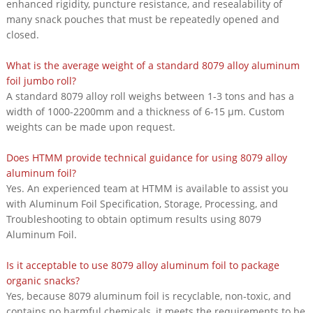
enhanced rigidity, puncture resistance, and resealability of
many snack pouches that must be repeatedly opened and
closed.
What is the average weight of a standard 8079 alloy aluminum
foil jumbo roll?
A standard 8079 alloy roll weighs between 1-3 tons and has a
width of 1000-2200mm and a thickness of 6-15 μm. Custom
weights can be made upon request.
Does HTMM provide technical guidance for using 8079 alloy
aluminum foil?
Yes. An experienced team at HTMM is available to assist you
with Aluminum Foil Specification, Storage, Processing, and
Troubleshooting to obtain optimum results using 8079
Aluminum Foil.
Is it acceptable to use 8079 alloy aluminum foil to package
organic snacks?
Yes, because 8079 aluminum foil is recyclable, non-toxic, and
contains no harmful chemicals, it meets the requirements to be