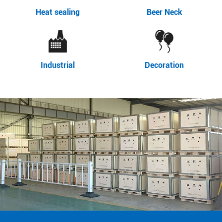
Heat sealing
Beer Neck
Industrial
Decoration