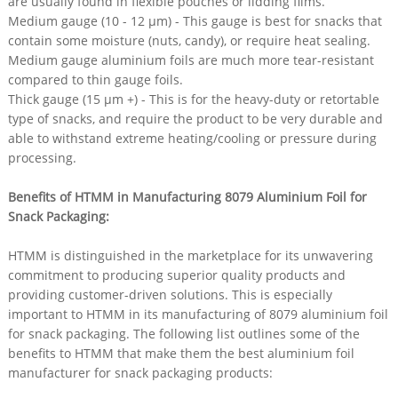
are usually found in flexible pouches or lidding films.​
Medium gauge (10 - 12 µm) - This gauge is best for snacks that
contain some moisture (nuts, candy), or require heat sealing.
Medium gauge aluminium foils are much more tear-resistant
compared to thin gauge foils.​
Thick gauge (15 µm +) - This is for the heavy-duty or retortable
type of snacks, and require the product to be very durable and
able to withstand extreme heating/cooling or pressure during
processing.​
Benefits of HTMM in Manufacturing 8079 Aluminium Foil for
Snack Packaging​:
HTMM is distinguished in the marketplace for its unwavering
commitment to producing superior quality products and
providing customer-driven solutions. This is especially
important to HTMM in its manufacturing of 8079 aluminium foil
for snack packaging. The following list outlines some of the
benefits to HTMM that make them the best aluminium foil
manufacturer for snack packaging products:​