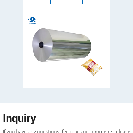
Inquiry
If you have any questions, feedback or comments, please