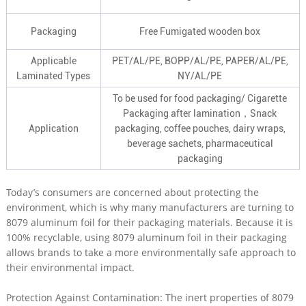
Packaging
Free Fumigated wooden box
Applicable
PET/AL/PE, BOPP/AL/PE, PAPER/AL/PE,
Laminated Types
NY/AL/PE
To be used for food packaging/ Cigarette
Packaging after lamination，Snack
Application
packaging, coffee pouches, dairy wraps,
beverage sachets, pharmaceutical
packaging
Today’s consumers are concerned about protecting the
environment, which is why many manufacturers are turning to
8079 aluminum foil for their packaging materials. Because it is
100% recyclable, using 8079 aluminum foil in their packaging
allows brands to take a more environmentally safe approach to
their environmental impact.
Protection Against Contamination: The inert properties of 8079