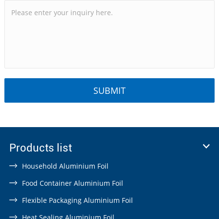
Products list
Household Aluminium Foil
Food Container Aluminium Foil
Flexible Packaging Aluminium Foil
Heat Sealing Aluminium Foil