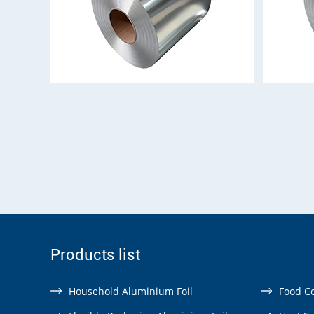
Products list
Household Aluminium Foil
Food Co