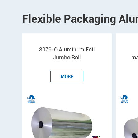
Flexible Packaging Alu
8079-O Aluminum Foil
Jumbo Roll
ma
MORE