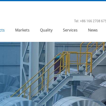
Tel: +86 166 2708 67
cts
Markets
Quality
Services
News