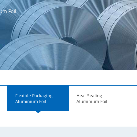
um Foil
Flexible Packaging
Heat Sealing
Aluminium Foil
Aluminium Foil