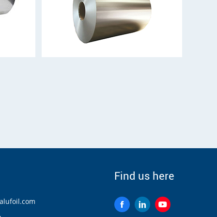
Find us here
lufoil.com