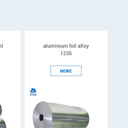
il
aluminium foil alloy
1235
MORE