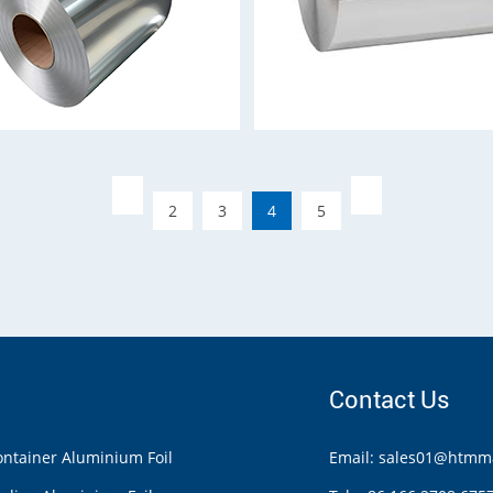
2
3
4
5
Contact Us
ntainer Aluminium Foil
Email: sales01@htmma