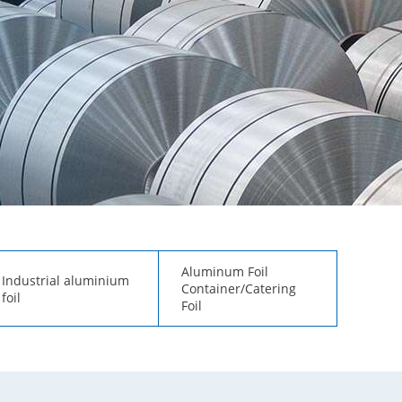
Aluminum Foil
Industrial aluminium
Container/Catering
foil
Foil