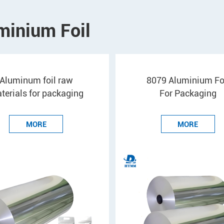
minium Foil
Aluminum foil raw
8079 Aluminium Fo
terials for packaging
For Packaging
MORE
MORE