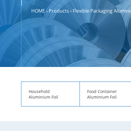
HOME
Products
Flexible Packaging Alumini
>
>
Household
Food Container
Aluminium Foil
Aluminium Foil