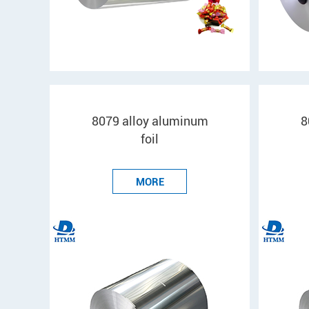
8079 alloy aluminum
8
foil
MORE