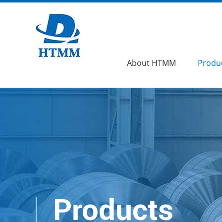
About HTMM
Produ
Products