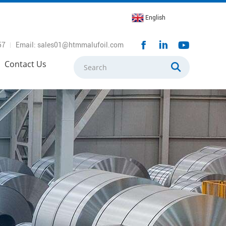
English
57
Email: sales01@htmmalufoil.com
Contact Us