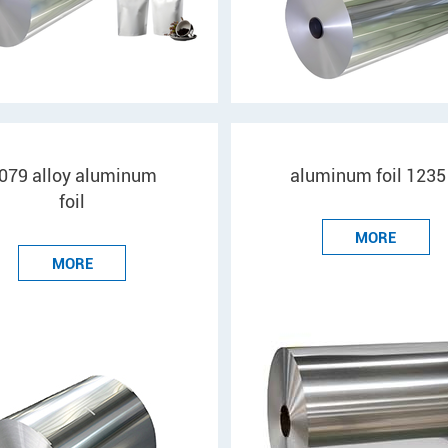
079 alloy aluminum
aluminum foil 1235
foil
MORE
MORE