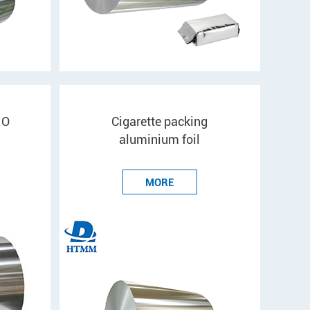
 O
Cigarette packing
aluminium foil
MORE