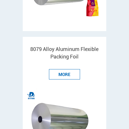
8079 Alloy Aluminum Flexible
Packing Foil
MORE