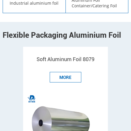
Aluminum Foil
Industrial aluminium foil
Container/Catering Foil
Flexible Packaging Aluminium Foil
Soft Aluminum Foil 8079
MORE