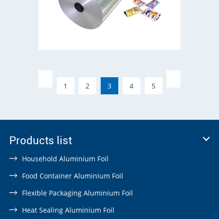
1
2
3
4
5
Products list
Household Aluminium Foil
Food Container Aluminium Foil
Flexible Packaging Aluminium Foil
Heat Sealing Aluminium Foil