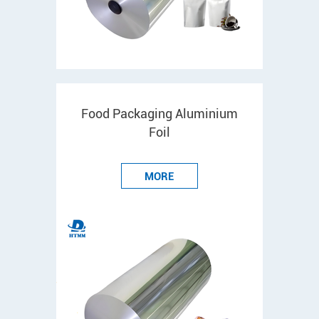
Food Packaging Aluminium
Foil
MORE