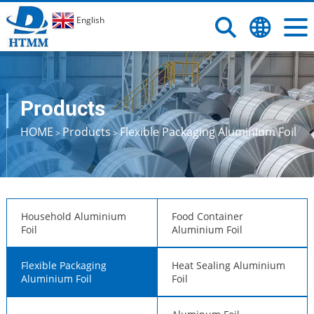
English
Products
HOME
Products
Flexible Packaging Aluminium Foil
>
>
Household Aluminium
Food Container
Foil
Aluminium Foil
Flexible Packaging
Heat Sealing Aluminium
Aluminium Foil
Foil