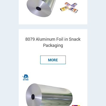
8079 Aluminum Foil in Snack
Packaging
MORE