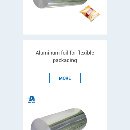
Aluminum foil for flexible
packaging
MORE