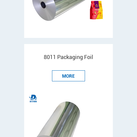
8011 Packaging Foil
MORE