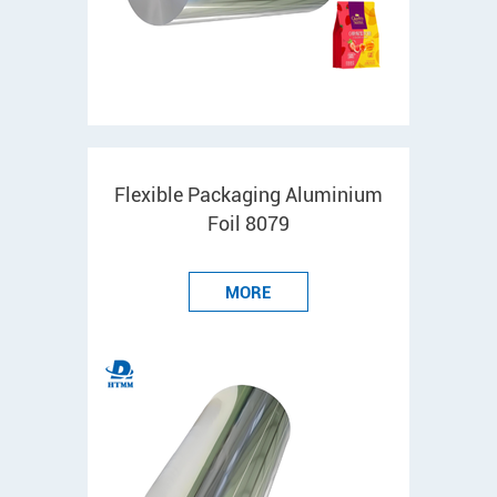
Flexible Packaging Aluminium
Foil 8079
MORE