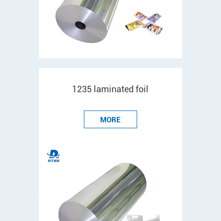
1235 laminated foil
MORE